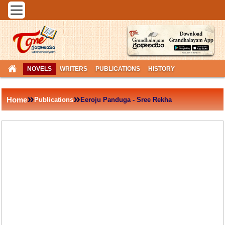
NOVELS
WRITERS
PUBLICATIONS
HISTORY
»
»
Home
Publications
Eeroju Panduga - Sree Rekha