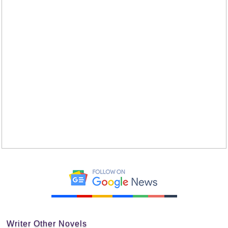
Writer Other Novels