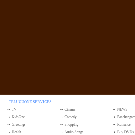
TELUGUONE SERVICES
TV
Cinema
NEWS
KidsOne
Comedy
Panchanga
Greetings
Shopping
Romance
Health
Audio Songs
Buy DVDs