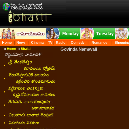
Home
|
News
|
Cinema
|
TV
|
Radio
|
Comedy
|
Romance
|
Shoppin
Govinda Namavali
::
Home
::
Bhakti