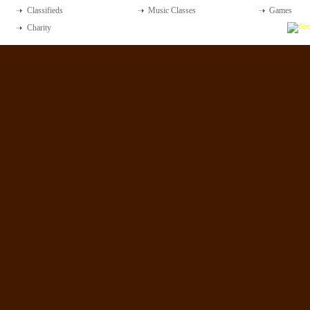
Classifieds
Music Classes
Games
Charity