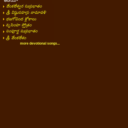
more devotional songs...