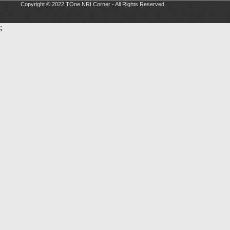
Copyright © 2022 TOne NRI Corner - All Rights Reserved
;