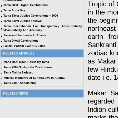
Tropic of
Tama 2008 – Ugadi Celebrations
in the mo
Tama Apna Day
Tama Silver Jubilee Celebrations – 2006
the begin
Tama Silver Jubilee Festival
Tama Rachabanda For Transparency Accountability,
northeast
Measurability And Accuracy
earth fr
Sankranti Sambaralu In Atlanta
Tama Diwali Celebrations
Sankrant
Palleku Podam Event By Tama
zodiac kn
RELATED ARTICLES
as Makar S
Mana Badi Open House By Tama
few Hindu 
Tama 2007 Sankranthi Celebrations
Tama Mahila Sadassu
date i.e. 
Musical Moments Of Sunitha Live In Atlanta
Tama 2009- Scholarship
Makar San
RELATED NEWS
regarded
Indian cult
marks the