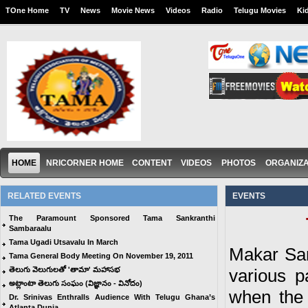
TOne Home
TV
News
Movie News
Videos
Radio
Telugu Movies
Ki
HOME
NRICORNER HOME
CONTENT
VIDEOS
PHOTOS
ORGANIZA
RELATED EVENTS
EVENTS
The Paramount Sponsored Tama Sankranthi
Sambaraalu
Tama Ugadi Utsavalu In March
Makar Sank
Tama General Body Meeting On November 19, 2011
తెలుగు వెలుగులతో 'తామా' మహాసభ
various p
అట్లాంటా తెలుగు సంఘం (విజ్ఞానం - వినోదం)
when the
Dr. Srinivas Enthralls Audience With Telugu Ghana’s
Atlanta Dunia