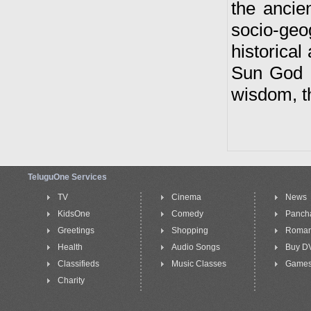
the ancie
socio-geo
historical 
Sun God a
wisdom, th
TeluguOne Services
TV
Cinema
News
KidsOne
Comedy
Panch
Greetings
Shopping
Roma
Health
Audio Songs
Buy D
Classifieds
Music Classes
Game
Charity