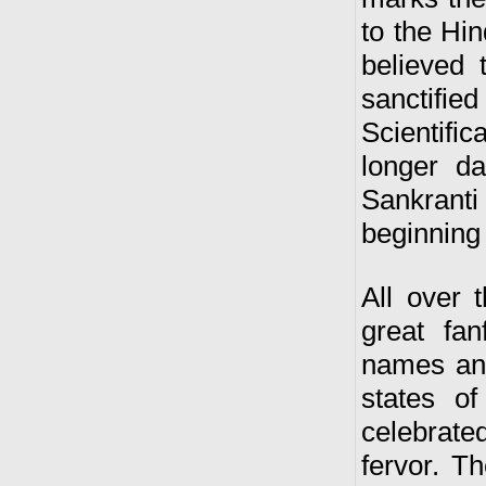
to the Hi
believed 
sanctifi
Scientific
longer d
Sankranti
beginning
All over 
great fan
names and 
states of
celebrate
fervor. T