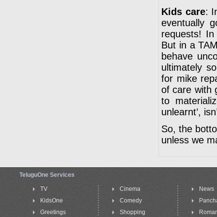
Kids care
: 
eventually 
requests! In
But in a TAM
behave uncon
ultimately 
for mike rep
of care with
to material
unlearnt’, isn’
So, the botto
unless we ma
TeluguOne Services
TV
Cinema
News
KidsOne
Comedy
Panch
Greetings
Shopping
Roma