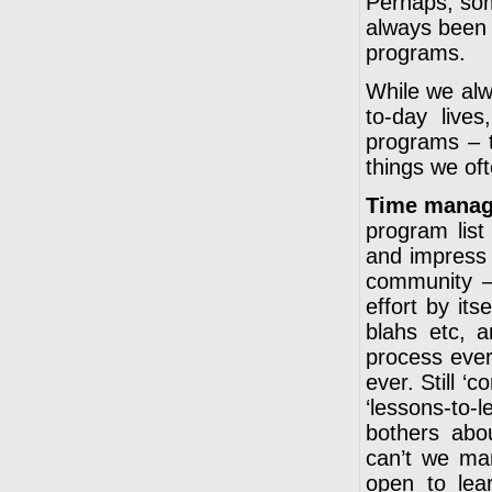
Perhaps, som
always been 
programs.
While we alw
to-day live
programs – 
things we of
Time manag
program list
and impress 
community – 
effort by its
blahs etc, a
process ever
ever. Still ‘
‘lessons-to
bothers abou
can’t we ma
open to lea