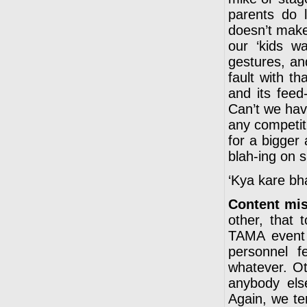
parents do 
doesn’t make 
our ‘kids w
gestures, an
fault with t
and its feed
Can’t we have
any competiti
for a bigger 
blah-ing on 
‘Kya kare bha
Content mi
other, that 
TAMA event 
personnel fe
whatever. Ot
anybody else
Again, we te