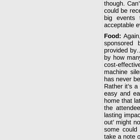
though. Can’
could be rece
big events 
acceptable e
Food:
Again,
sponsored 
provided by…
by how many,
cost-effecti
machine sile
has never bee
Rather it’s 
easy and eat
home that lat
the attende
lasting impa
out’ might no
some could 
take a note of