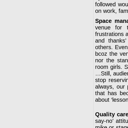
followed wou
on work, fam
Space man
venue for t
frustrations 
and thanks’
others. Even
bcoz the venu
nor the sta
room girls. 
…Still, audie
stop reservi
always, our 
that has be
about ‘lesson
Quality care
say-no’ atti
mike or stag