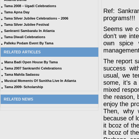
Tama 2008 – Ugadi Celebrations
Ref: Sankra
Tama Apna Day
programs!!!
Tama Silver Jubilee Celebrations – 2006
Tama Silver Jubilee Festival
Seems we cou
Sankranti Sambaralu In Atlanta
don’t we int
Tama Diwali Celebrations
own spice 
Palleku Podam Event By Tama
management i
RELATED ARTICLES
The report s
Mana Badi Open House By Tama
success wit
Tama 2007 Sankranthi Celebrations
usual, we t
Tama Mahila Sadassu
Musical Moments Of Sunitha Live In Atlanta
some, it’s a
Tama 2009- Scholarship
mixed respo
the reason, b
RELATED NEWS
enjoy the pr
Then, why w
because of lo
it bcoz of t
it bcoz of t