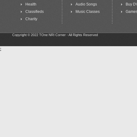
Health
Audio Songs
Buy D
Classifieds
Music Classes
Game
Charity
Copyright © 2022 TOne NRI Corner - All Rights Reserved
;