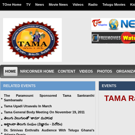
TOne Home
TV
News
Movie News
Videos
Radio
Telugu Movies
Ki
HOME
NRICORNER HOME
CONTENT
VIDEOS
PHOTOS
ORGANIZA
RELATED EVENTS
EVENTS
The Paramount Sponsored Tama Sankranthi
TAMA Ra
Sambaraalu
Tama Ugadi Utsavalu In March
Tama General Body Meeting On November 19, 2011
తెలుగు వెలుగులతో 'తామా' మహాసభ
అట్లాంటా తెలుగు సంఘం (విజ్ఞానం - వినోదం)
Dr. Srinivas Enthralls Audience With Telugu Ghana’s
Atlanta Dunia