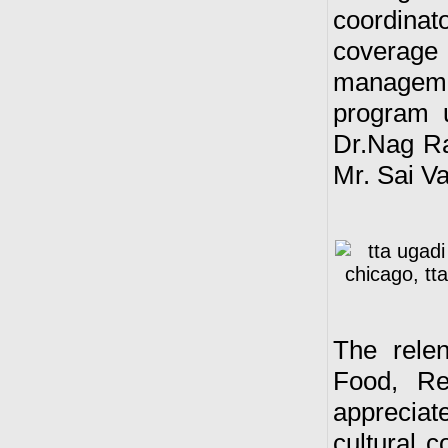
coordina
coverag
manageme
program 
Dr.Nag R
Mr. Sai V
The relen
Food, Re
appreciat
cultural 