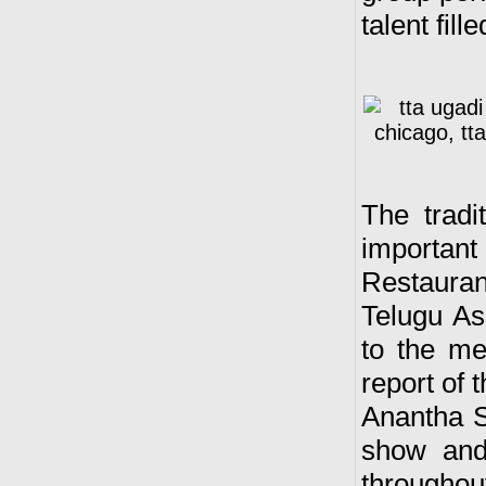
talent fill
T
he tradi
importan
Restauran
Telugu As
to the me
report of 
Anantha S
show and 
througho