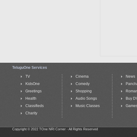
TeluguOne Services
TV
Cinema
News
KidsOne
Comedy
Panch
Greetings
Shopping
Roma
Health
Audio Songs
Buy D
Classifieds
Music Classes
Game
Charity
Copyright © 2022 TOne NRI Corner - All Rights Reserved