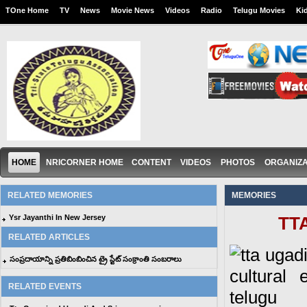
TOne Home
TV
News
Movie News
Videos
Radio
Telugu Movies
Ki
HOME
NRICORNER HOME
CONTENT
VIDEOS
PHOTOS
ORGANIZA
RELATED MEMORIES
MEMORIES
Ysr Jayanthi In New Jersey
TTA
RELATED ARTICLES
సంప్రదాయాన్ని ప్రతిబింబించిన ట్రై స్టేట్ సంక్రాంతి సంబరాలు
RELATED EVENTS