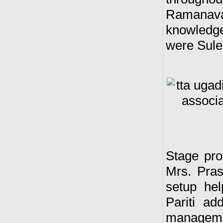
Ramanavam
knowledge
were Sule
Stage pro
Mrs. Pras
setup he
Pariti a
managem