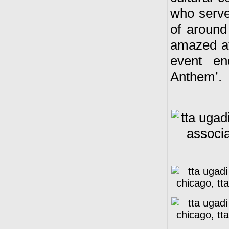
who serve
of around
amazed at
event en
Anthem’.