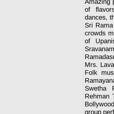
Amazing p
of flavo
dances, t
Sri Rama 
crowds me
of Upani
Sravanam
Ramadasu
Mrs. Lava
Folk mus
Ramayana
Swetha R
Rehman T
Bollywood
group per