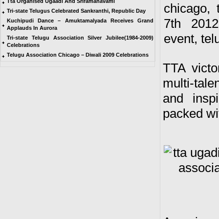
Tta Organised Ugaadi And Sriramanavami
Tri-state Telugus Celebrated Sankranthi, Republic Day
Kuchipudi Dance – Amuktamalyada Receives Grand
Applauds In Aurora
Tri-state Telugu Association Silver Jubilee(1984-2009)
Celebrations
Telugu Association Chicago – Diwali 2009 Celebrations
TTA victo
multi-tal
and insp
packed wit