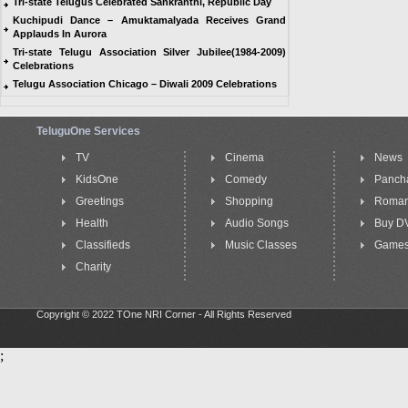
Tri-state Telugus Celebrated Sankranthi, Republic Day
Kuchipudi Dance – Amuktamalyada Receives Grand
Applauds In Aurora
Tri-state Telugu Association Silver Jubilee(1984-2009)
Celebrations
Telugu Association Chicago – Diwali 2009 Celebrations
TeluguOne Services
TV
Cinema
News
KidsOne
Comedy
Panch
Greetings
Shopping
Roma
Health
Audio Songs
Buy D
Classifieds
Music Classes
Game
Charity
Copyright © 2022 TOne NRI Corner - All Rights Reserved
;