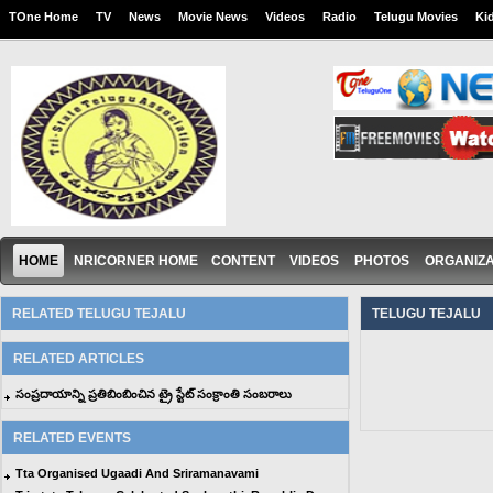
TOne Home
TV
News
Movie News
Videos
Radio
Telugu Movies
Ki
HOME
NRICORNER HOME
CONTENT
VIDEOS
PHOTOS
ORGANIZA
RELATED TELUGU TEJALU
TELUGU TEJALU
RELATED ARTICLES
సంప్రదాయాన్ని ప్రతిబింబించిన ట్రై స్టేట్ సంక్రాంతి సంబరాలు
RELATED EVENTS
Tta Organised Ugaadi And Sriramanavami