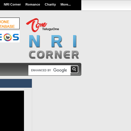
NRI Corner
Romance
Charity
More...