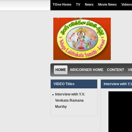
TOne Home
TV
News
Movie News
Videos
HOME
NRICORNER HOME
CONTENT
V
VIDEO Titles
Interview with Y
Interview with Y.V.
Venkata Ramana
Murthy