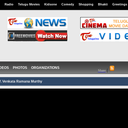
Radio
Telugu Movies
Kidsone
Comedy
Shopping
Bhakti
Greetings
IDEOS
PHOTOS
ORGANIZATIONS
|
Share
.V. Venkata Ramana Murthy