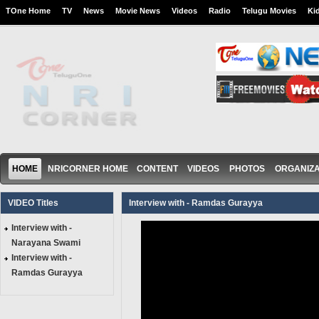
TOne Home
TV
News
Movie News
Videos
Radio
Telugu Movies
Ki
HOME
NRICORNER HOME
CONTENT
VIDEOS
PHOTOS
ORGANIZA
VIDEO Titles
Interview with - Ramdas Gurayya
Interview with -
Narayana Swami
Interview with -
Ramdas Gurayya