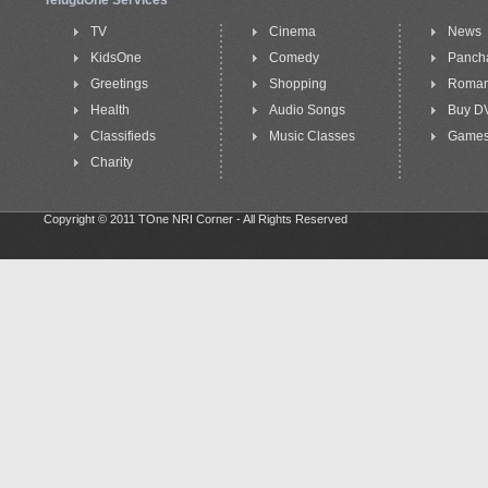
TeluguOne Services
TV
Cinema
News
KidsOne
Comedy
Panch
Greetings
Shopping
Roma
Health
Audio Songs
Buy D
Classifieds
Music Classes
Game
Charity
Copyright © 2011 TOne NRI Corner - All Rights Reserved