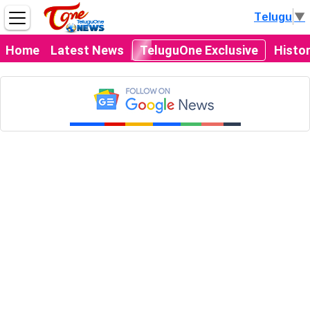
Telugu
▼
Home
Latest News
TeluguOne Exclusive
Histo