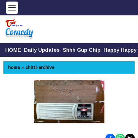
HOME
Daily Updates
Shhh Gup Chip
Happy Happy
home
»
chitti-archive