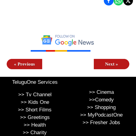
«
Previous
Next
»
TeluguOne Services
>>
Cinema
>>
Tv Channel
>>
Comedy
>>
Kids One
>>
Shopping
>>
Short Films
>>
MyPodcastOne
>>
Greetings
>>
Fresher Jobs
>>
Health
>>
Charity