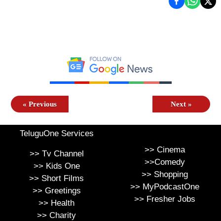
«
Previous
Next
»
TeluguOne Services
>>
Cinema
>>
Tv Channel
>>
Comedy
>>
Kids One
>>
Shopping
>>
Short Films
>>
MyPodcastOne
>>
Greetings
>>
Fresher Jobs
>>
Health
>>
Charity