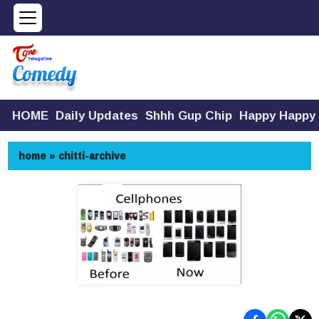
HOME
Daily Updates
Shhh Gup Chip
Happy Happy
home
»
chitti-archive