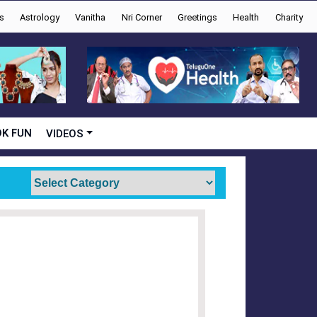
s
Astrology
Vanitha
Nri Corner
Greetings
Health
Charity
K FUN
VIDEOS