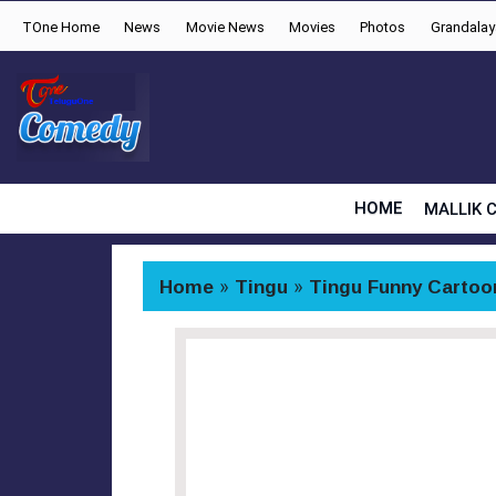
TOne Home
News
Movie News
Movies
Photos
Grandala
HOME
MALLIK 
Home
»
Tingu
»
Tingu Funny Cartoo