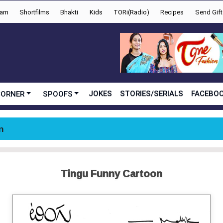
yam
Shortfilms
Bhakti
Kids
TORi(Radio)
Recipes
Send Gift
JOKES
STORIES/SERIALS
FACEBOO
CORNER
SPOOFS
n
Tingu Funny Cartoon