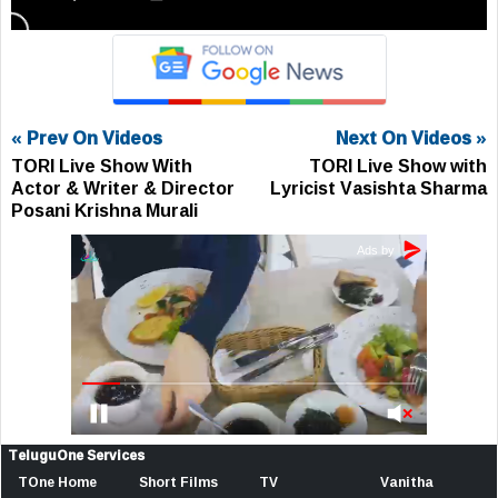
« Prev On Videos
Next On Videos »
TORI Live Show With
TORI Live Show with
Actor & Writer & Director
Lyricist Vasishta Sharma
Posani Krishna Murali
TeluguOne Services
TOne Home
Short Films
TV
Vanitha