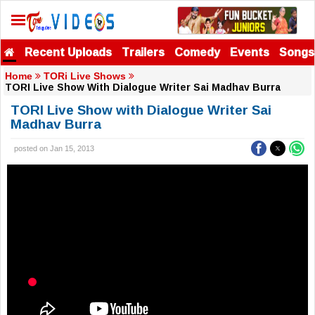
Recent Uploads
Trailers
Comedy
Events
Songs
Home
TORi Live Shows
TORI Live Show With Dialogue Writer Sai Madhav Burra
TORI Live Show with Dialogue Writer Sai
Madhav Burra
posted on Jan 15, 2013