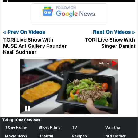
« Prev On Videos
Next On Videos »
TORI Live Show With
TORI Live Show With
MUSE Art Gallery Founder
Singer Damini
Kaali Sudheer
TeluguOne Services
TOne Home
Short Films
TV
Vanitha
Movie News
Bhakthi
Recipes
NRI Corner