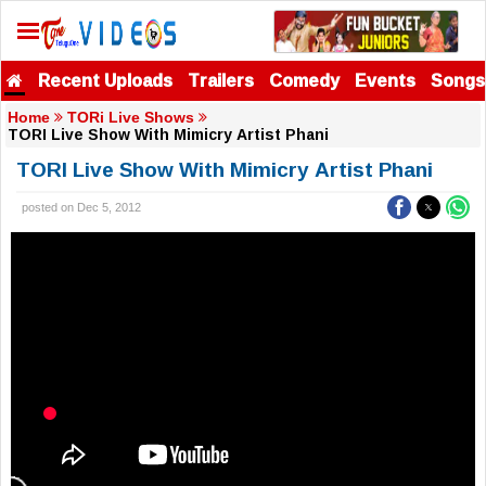
Recent Uploads
Trailers
Comedy
Events
Songs
Home
TORi Live Shows
TORI Live Show With Mimicry Artist Phani
TORI Live Show With Mimicry Artist Phani
posted on Dec 5, 2012