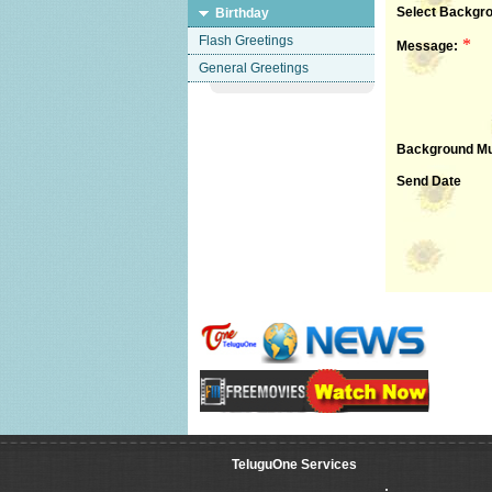
Select Backgro
Birthday
Flash Greetings
*
Message:
General Greetings
Background Mu
Send Date
TeluguOne Services