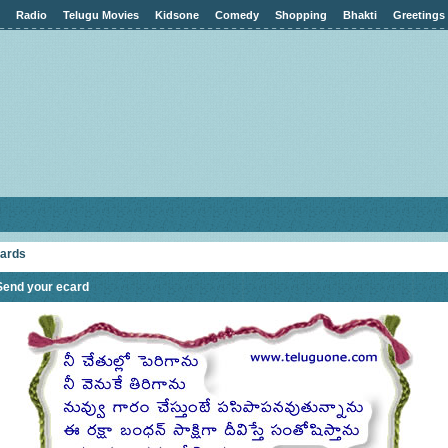
Radio
Telugu Movies
Kidsone
Comedy
Shopping
Bhakti
Greetings
cards
Send your ecard