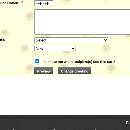
*
und Colour:
sic
Intimate me when recipient(s) see this card
Te