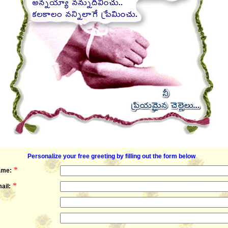
Personalize your free greeting by filling out the form below
*
ame:
*
ail: