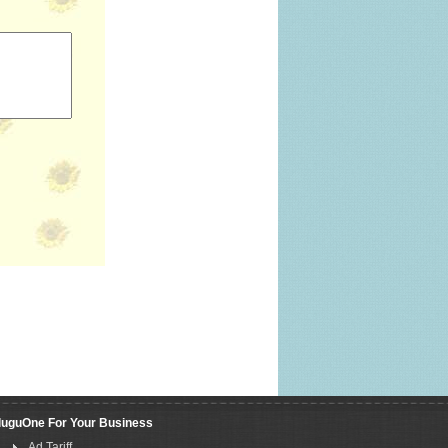
luguOne For Your Business
Ad Tariff