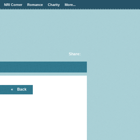
NRI Corner
Romance
Charity
More...
Share:
«
Back