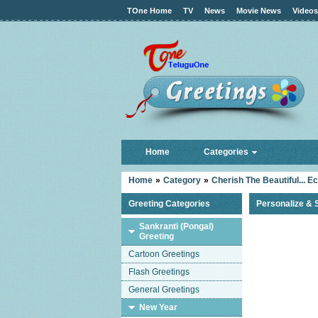
TOne Home
TV
News
Movie News
Videos
Home
Categories
Home
»
Category
»
Cherish The Beautiful... E
Greeting Categories
Personalize & 
Sankranti (Pongal)
Greeting
Cartoon Greetings
Flash Greetings
General Greetings
New Year