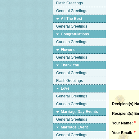
Flash Greetings
General Greetings
All The Best
General Greetings
Congratulations
Cartoon Greetings
Flowers
General Greetings
Thank You
General Greetings
Flash Greetings
Love
General Greetings
Cartoon Greetings
Recipient(s) N
Marriage Day Events
Recipient(s) Em
General Greetings
*
Your Name:
Marriage Event
*
Your Email:
General Greetings