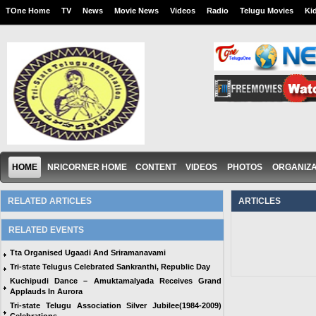
TOne Home
TV
News
Movie News
Videos
Radio
Telugu Movies
Ki
HOME
NRICORNER HOME
CONTENT
VIDEOS
PHOTOS
ORGANIZA
RELATED ARTICLES
ARTICLES
RELATED EVENTS
Tta Organised Ugaadi And Sriramanavami
Tri-state Telugus Celebrated Sankranthi, Republic Day
Kuchipudi Dance – Amuktamalyada Receives Grand
Applauds In Aurora
Tri-state Telugu Association Silver Jubilee(1984-2009)