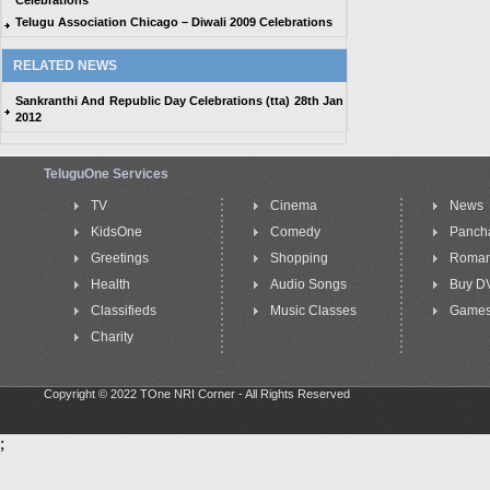
Celebrations
Telugu Association Chicago – Diwali 2009 Celebrations
RELATED NEWS
Sankranthi And Republic Day Celebrations (tta) 28th Jan
2012
TeluguOne Services
TV
Cinema
News
KidsOne
Comedy
Panch
Greetings
Shopping
Roma
Health
Audio Songs
Buy D
Classifieds
Music Classes
Game
Charity
Copyright © 2022 TOne NRI Corner - All Rights Reserved
;