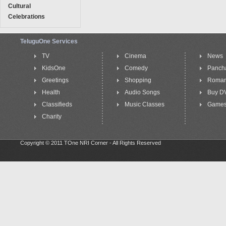
Cultural
Celebrations
TeluguOne Services
TV
Cinema
News
KidsOne
Comedy
Panch
Greetings
Shopping
Roma
Health
Audio Songs
Buy D
Classifieds
Music Classes
Game
Charity
Copyright © 2011 TOne NRI Corner - All Rights Reserved