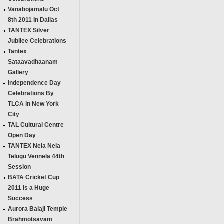
Vanabojamalu Oct
8th 2011 In Dallas
TANTEX Silver
Jubilee Celebrations
Tantex
Sataavadhaanam
Gallery
Independence Day
Celebrations By
TLCA in New York
City
TAL Cultural Centre
Open Day
TANTEX Nela Nela
Telugu Vennela 44th
Session
BATA Cricket Cup
2011 is a Huge
Success
Aurora Balaji Temple
Brahmotsavam