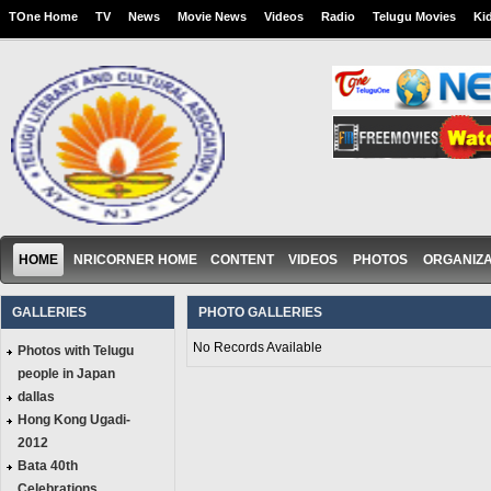
TOne Home
TV
News
Movie News
Videos
Radio
Telugu Movies
Ki
HOME
NRICORNER HOME
CONTENT
VIDEOS
PHOTOS
ORGANIZA
GALLERIES
PHOTO GALLERIES
No Records Available
Photos with Telugu
people in Japan
dallas
Hong Kong Ugadi-
2012
Bata 40th
Celebrations