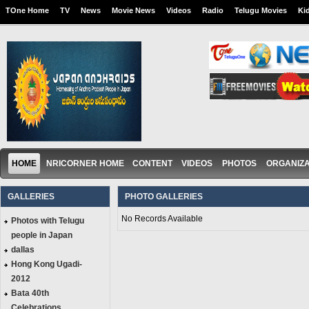
TOne Home
TV
News
Movie News
Videos
Radio
Telugu Movies
Ki
HOME
NRICORNER HOME
CONTENT
VIDEOS
PHOTOS
ORGANIZA
GALLERIES
PHOTO GALLERIES
No Records Available
Photos with Telugu
people in Japan
dallas
Hong Kong Ugadi-
2012
Bata 40th
Celebrations