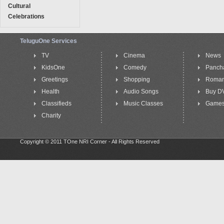
Cultural
Celebrations
TeluguOne Services
TV
Cinema
News
KidsOne
Comedy
Panch
Greetings
Shopping
Roma
Health
Audio Songs
Buy D
Classifieds
Music Classes
Game
Charity
Copyright © 2011 TOne NRI Corner - All Rights Reserved