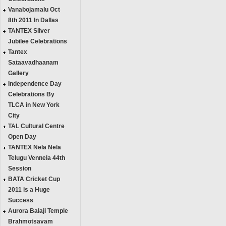
Vanabojamalu Oct
8th 2011 In Dallas
TANTEX Silver
Jubilee Celebrations
Tantex
Sataavadhaanam
Gallery
Independence Day
Celebrations By
TLCA in New York
City
TAL Cultural Centre
Open Day
TANTEX Nela Nela
Telugu Vennela 44th
Session
BATA Cricket Cup
2011 is a Huge
Success
Aurora Balaji Temple
Brahmotsavam