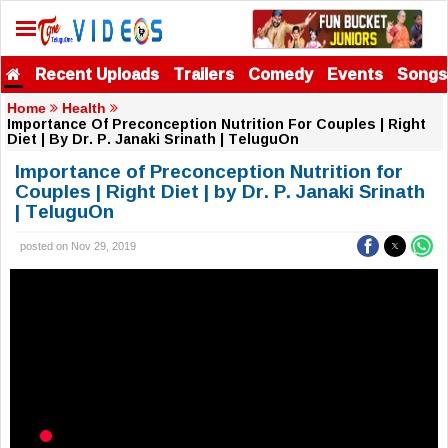
Recent Uploads
Trailers
Comedy
Events
Songs
Home
Health
Importance Of Preconception Nutrition For Couples | Right
Diet | By Dr. P. Janaki Srinath | TeluguOn
Importance of Preconception Nutrition for
Couples | Right Diet | by Dr. P. Janaki Srinath
| TeluguOn
posted on Nov 29, 2019