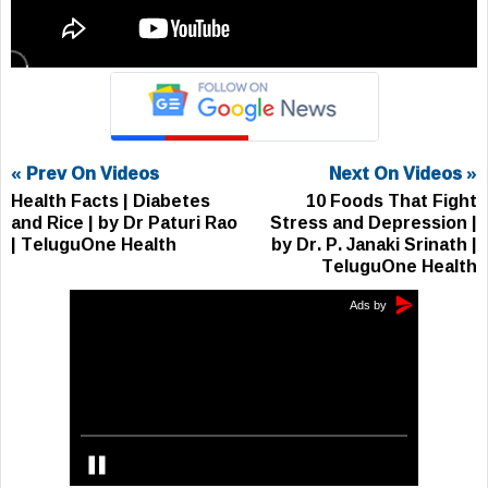
« Prev On Videos
Next On Videos »
Health Facts | Diabetes
10 Foods That Fight
and Rice | by Dr Paturi Rao
Stress and Depression |
| TeluguOne Health
by Dr. P. Janaki Srinath |
TeluguOne Health