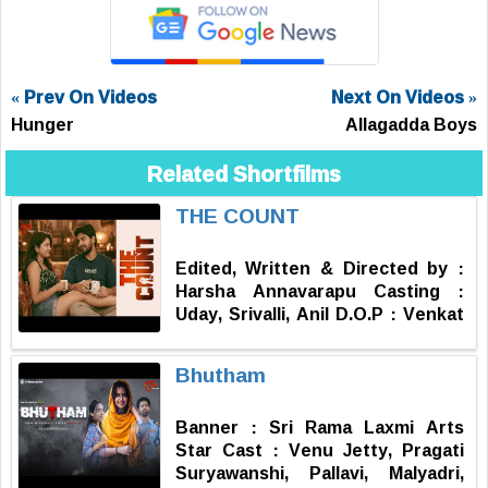
« Prev On Videos
Next On Videos »
Hunger
Allagadda Boys
Related Shortfilms
THE COUNT
Edited, Written & Directed by :
Harsha Annavarapu Casting :
Uday, Srivalli, Anil D.O.P : Venkat
Assistant DOP : Anil Publicity
Design : Aneel Chinna Media
Bhutham
Head : Subbu Kosuri Executive
Producer : Durga Prasad
Banner : Sri Rama Laxmi Arts
Producer : Ravi Shankar
Star Cast : Venu Jetty, Pragati
Kantamneni
Suryawanshi, Pallavi, Malyadri,