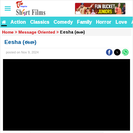
Action
Classics
Comedy
Family
Horror
Love
Eesha (ఈశా)
Home
Message Oriented
Eesha (ఈశా)
posted on Nov 9, 2024