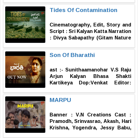
Hanmanthu Raju (Mangalpalli)
HEMANTH (In the blank screen
Tides Of Contamination
Director of Photography : Royal
Producer - SADHUNENI SAI
Raghu (Ballari) Editor : Menaga
NISHANT (In the blank screen)
Cinematography, Edit, Story and
Srinu Music : Vamshi Sriramoju
Script : Sri Kalyan Katta Narration
Co-director & Dialogues :
: Divya Sabapathy (Gitam Nature
Thirumala G Producer :
Club) Sound Design : Sravan Palla
Hanmanthu Raju (Mangalpalli)
Field Assistant : Siddarth Palla
Story, Screenplay & Direction : D.
Son Of Bharathi
Satish Surve
ast :- Sunithaamanohar V.S Raju
Arjun Kalyan Bhasa Shakti
Kartikeya Dop:Venkat Editor:
Avinash Story: Parvathi RR:
Trimurthy Producer:Ravishankar
MARPU
Kantamneni
Banner : V.N Creations Cast :
Pramodh, Srinvasrao, Akash, Hari
Krishna, Yogendra, Jessy Babu,
Anil, Vijay, Ramesh, Pragnya Sri,