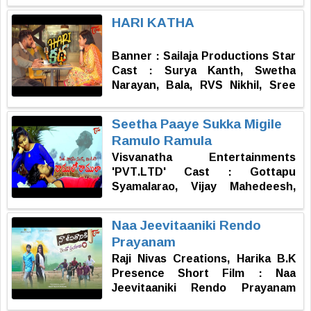
Srikanth reddy Story, screenplay,
HARI KATHA
direction : Balu.ch
Banner : Sailaja Productions Star
Cast : Surya Kanth, Swetha
Narayan, Bala, RVS Nikhil, Sree
Asritha, Subramanyam Sir,
Anvesh Goda, Sharath Chandra
Seetha Paaye Sukka Migile
Cinematography & DI : Bala
Ramulo Ramula
Editing & Sound Design :
Visvanatha Entertainments
Raghavendra Panjala Producers :
'PVT.LTD' Cast : Gottapu
A. Sailaja Kumar, A.L.K Kumar, J.
Syamalarao, Vijay Mahedeesh,
Kanthi Sai Story, Screenplay &
Sahithya Reddy, Maanvika,
Direction : A. Sharath Chandra
Mandala Abhinav, Praveen,
Naa Jeevitaaniki Rendo
Samala Rakesh, Wilson Edward,
Prayanam
Raju, Venugopal Yemike, Sana
Raji Nivas Creations, Harika B.K
Prasad Naidu. DOP : Venkatsai
Presence Short Film : Naa
Deekonda Music : Pradeep Editor
Jeevitaaniki Rendo Prayanam
: Jema DI : Praveen Sound
Cast : Anupama Patnaik,
Engineer : Ravan Lankeswar