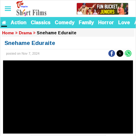
Action
Classics
Comedy
Family
Horror
Love
Snehame Eduraite
Home
Drama
Snehame Eduraite
posted on Nov 7, 2024