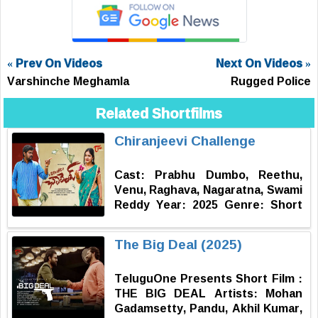
« Prev On Videos
Next On Videos »
Varshinche Meghamla
Rugged Police
Related Shortfilms
Chiranjeevi Challenge
Cast: Prabhu Dumbo, Reethu,
Venu, Raghava, Nagaratna, Swami
Reddy Year: 2025 Genre: Short
Film | Drama | Inspiration
Language: Telugu Dubbing : Raj
The Big Deal (2025)
Kumar Editing & Titles : Vishnu
Jajjari Producer : Prabhu Dumbo
TeluguOne Presents Short Film :
DOP - Written & Directed by:
THE BIG DEAL Artists: Mohan
Rahul Srinivas
Gadamsetty, Pandu, Akhil Kumar,