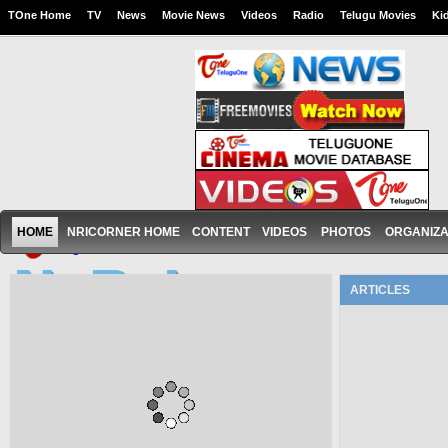
TOne Home
TV
News
Movie News
Videos
Radio
Telugu Movies
Ki
HOME
NRICORNER HOME
CONTENT
VIDEOS
PHOTOS
ORGANIZA
ARTICLES