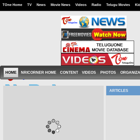
TOne Home
TV
News
Movie News
Videos
Radio
Telugu Movies
Ki
HOME
NRICORNER HOME
CONTENT
VIDEOS
PHOTOS
ORGANIZA
ARTICLES