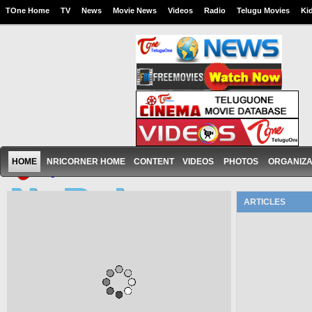
TOne Home
TV
News
Movie News
Videos
Radio
Telugu Movies
Ki
HOME
NRICORNER HOME
CONTENT
VIDEOS
PHOTOS
ORGANIZA
ARTICLES