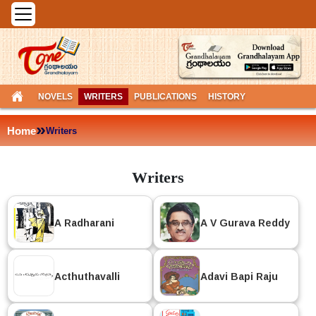
NOVELS
WRITERS
PUBLICATIONS
HISTORY
»
Home
Writers
Writers
A Radharani
A V Gurava Reddy
Acthuthavalli
Adavi Bapi Raju