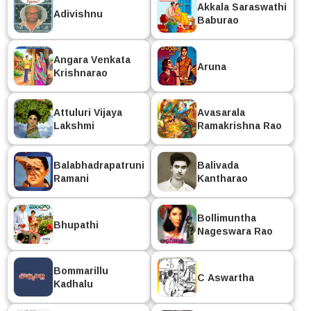
Akkala Saraswathi
Adivishnu
Baburao
Angara Venkata
Aruna
Krishnarao
Attuluri Vijaya
Avasarala
Lakshmi
Ramakrishna Rao
Balabhadrapatruni
Balivada
Ramani
Kantharao
Bollimuntha
Bhupathi
Nageswara Rao
Bommarillu
C Aswartha
Kadhalu