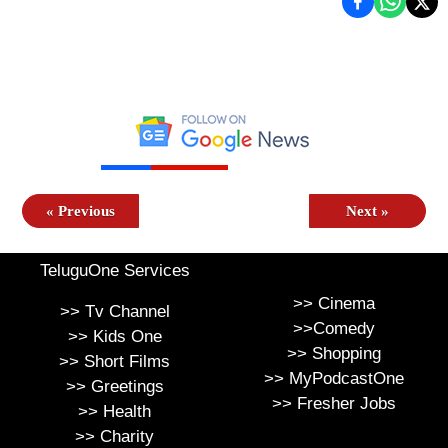
«
Previous
Next
»
TeluguOne Services
>>
Cinema
>>
Tv Channel
>>
Comedy
>>
Kids One
>>
Shopping
>>
Short Films
>>
MyPodcastOne
>>
Greetings
>>
Fresher Jobs
>>
Health
>>
Charity