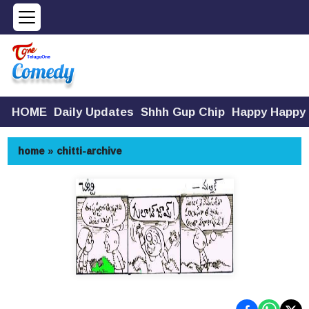
HOME
Daily Updates
Shhh Gup Chip
Happy Happy
home
»
chitti-archive