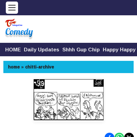
HOME
Daily Updates
Shhh Gup Chip
Happy Happy
home
»
chitti-archive