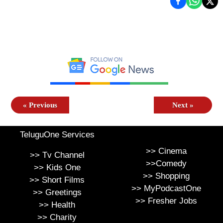
«
Previous
Next
»
TeluguOne Services
>>
Cinema
>>
Tv Channel
>>
Comedy
>>
Kids One
>>
Shopping
>>
Short Films
>>
MyPodcastOne
>>
Greetings
>>
Fresher Jobs
>>
Health
>>
Charity