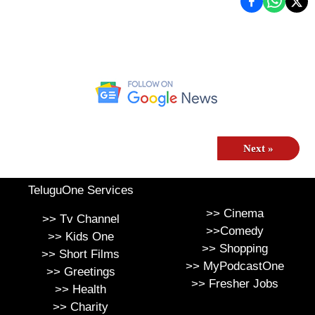
Next
»
TeluguOne Services
>>
Cinema
>>
Tv Channel
>>
Comedy
>>
Kids One
>>
Shopping
>>
Short Films
>>
MyPodcastOne
>>
Greetings
>>
Fresher Jobs
>>
Health
>>
Charity