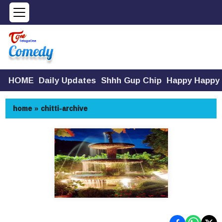
HOME
Daily Updates
Shhh Gup Chip
Happy Happy
home
»
chitti-archive